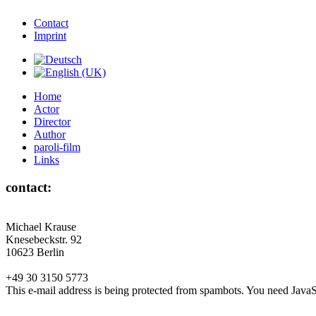
Contact
Imprint
Home
Actor
Director
Author
paroli-film
Links
contact:
Michael Krause
Knesebeckstr. 92
10623 Berlin
+49 30 3150 5773
This e-mail address is being protected from spambots. You need JavaSc